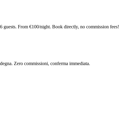
6 guests. From €100/night. Book directly, no commission fees!
 Sardegna. Zero commissioni, conferma immediata.