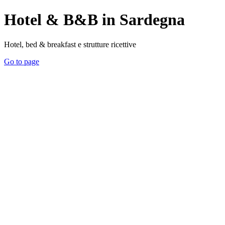
Hotel & B&B in Sardegna
Hotel, bed & breakfast e strutture ricettive
Go to page