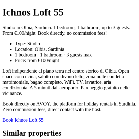
Ichnos Loft 55
Studio in Olbia, Sardinia. 1 bedroom, 1 bathroom, up to 3 guests.
From €100/night. Book directly, no commission fees!
Type: Studio
Location: Olbia, Sardinia
1 bedroom · 1 bathroom · 3 guests max
Price: from €100/night
Loft indipendente al piano terra nel centro storico di Olbia. Open
space con cucina, salotto con divano letto, zona notte con letto
matrimoniale, bagno completo. WiFi, TV, lavatrice, aria
condizionata. A 5 minuti dall'aeroporto. Parcheggio gratuito nelle
vicinanze.
Book directly on AVOY, the platform for holiday rentals in Sardinia.
Zero commission fees, direct contact with the host.
Book Ichnos Loft 55
Similar properties