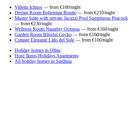
Villetta Ichnos
— from €100/night
Design Room Bohemian Bonito
— from €210/night
Master Suite with private Jacuzzi Pool Sumptuous Peacock
— from €230/night
Wellness Room Naughty Octopus
— from €160/night
Garden Room Blissful Gecko
— from €160/night
Cottage Elegante Lido del Sole
— from €100/night
Holiday homes in Olbia
Host: Iknos Holidays Apartments
All holiday homes in Sardinia